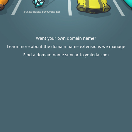
Want your own domain name?
Learn more about the domain name extensions we manage
Find a domain name similar to ymloda.com