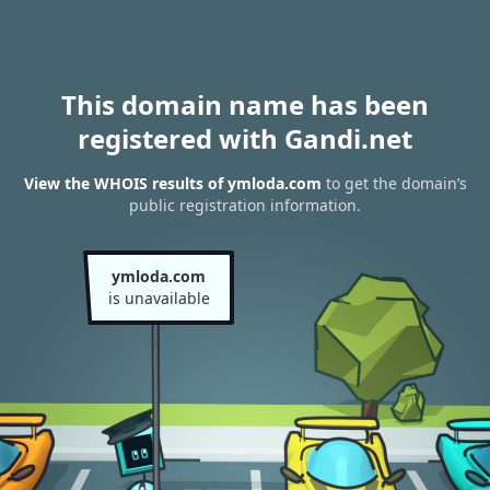
This domain name has been
registered with Gandi.net
View the WHOIS results of ymloda.com
to get the domain’s
public registration information.
ymloda.com
is unavailable